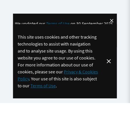
We updated our
Terms of Use
on 30 September 2025.
By continuing to use the site, you accept and agree to
This site uses cookies and other tracking
be bound by these updated
Terms of Use
technologies to assist with navigation
and to analyse site usage. By using this
website you agree to our use of cookies.
For more information about our use of
cookies, please see our
Privacy & Cookies
Policy
. Your use of this site is also subject
to our
Terms of Use
.