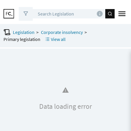
Legislation
>
Corporate insolvency
>
0
sections
to share
Primary legislation
View all
Data loading error